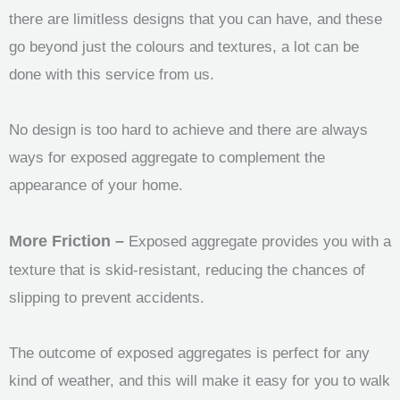
there are limitless designs that you can have, and these
go beyond just the colours and textures, a lot can be
done with this service from us.
No design is too hard to achieve and there are always
ways for exposed aggregate to complement the
appearance of your home.
More Friction –
Exposed aggregate provides you with a
texture that is skid-resistant, reducing the chances of
slipping to prevent accidents.
The outcome of exposed aggregates is perfect for any
kind of weather, and this will make it easy for you to walk