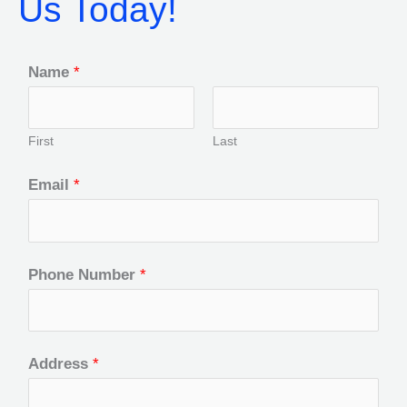
Us Today!
Name
*
First
Last
Email
*
Phone Number
*
Address
*