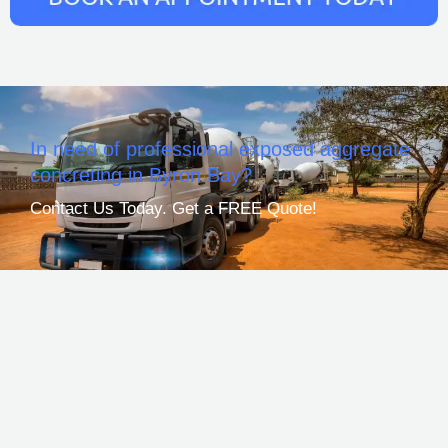
In need of professional exposed aggregate
concreting in Byron Bay?
Contact Us Today. Get a FREE Quote!