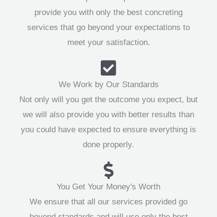
provide you with only the best concreting
services that go beyond your expectations to
meet your satisfaction.
We Work by Our Standards
Not only will you get the outcome you expect, but
we will also provide you with better results than
you could have expected to ensure everything is
done properly.
You Get Your Money's Worth
We ensure that all our services provided go
beyond standards and will use only the best