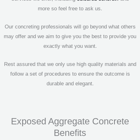
more so feel free to ask us.
Our concreting professionals will go beyond what others
may offer and we aim to give you the best to provide you
exactly what you want.
Rest assured that we only use high quality materials and
follow a set of procedures to ensure the outcome is
durable and elegant.
Exposed Aggregate Concrete
Benefits