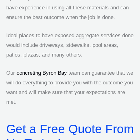
have experience in using all these materials and can
ensure the best outcome when the job is done.
Ideal places to have exposed aggregate services done
would include driveways, sidewalks, pool areas,
patios, plazas, and many others.
Our
concreting Byron Bay
team can guarantee that we
will do everything to provide you with the outcome you
want and will make sure that your expectations are
met.
Get a Free Quote From