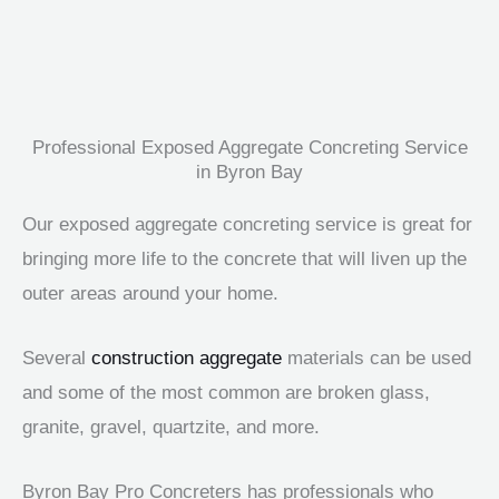
Professional Exposed Aggregate Concreting Service
in Byron Bay
Our exposed aggregate concreting service is great for
bringing more life to the concrete that will liven up the
outer areas around your home.
Several
construction aggregate
materials can be used
and some of the most common are broken glass,
granite, gravel, quartzite, and more.
Byron Bay Pro Concreters has professionals who