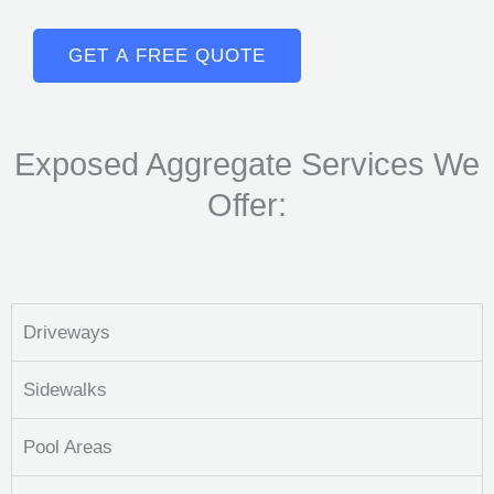
GET A FREE QUOTE
Exposed Aggregate Services We
Offer:
Driveways
Sidewalks
Pool Areas