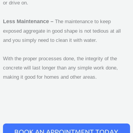
or drive on.
Less Maintenance –
The maintenance to keep
exposed aggregate in good shape is not tedious at all
and you simply need to clean it with water.
With the proper processes done, the integrity of the
concrete will last longer than any simple work done,
making it good for homes and other areas.