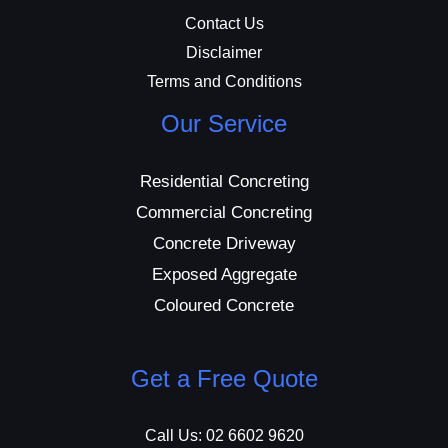
Contact Us
Disclaimer
Terms and Conditions
Our Service
Residential Concreting
Commercial Concreting
Concrete Driveway
Exposed Aggregate
Coloured Concrete
Get a Free Quote
Call Us: 02 6602 9620