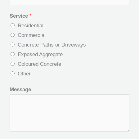
Service
*
Residential
Commercial
Concrete Paths or Driveways
Exposed Aggregate
Coloured Concrete
Other
Message