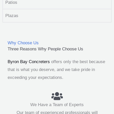
Patios
Plazas
Why Choose Us
Three Reasons Why People Choose Us
Byron Bay Concreters
offers only the best because
that is what you deserve, and we take pride in
exceeding your expectations.
We Have a Team of Experts
Our team of experienced professionals will