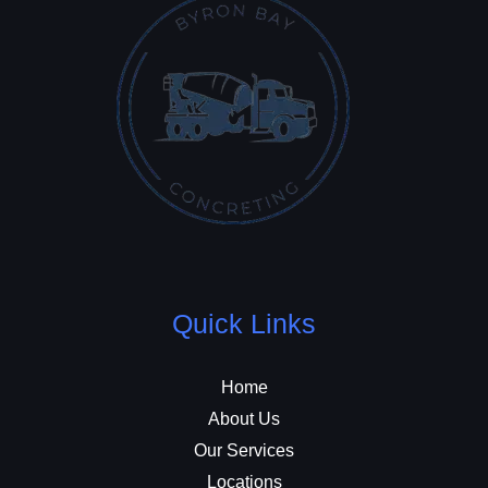
Quick Links
Home
About Us
Our Services
Locations