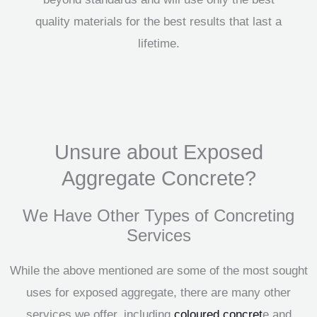
quality materials for the best results that last a
lifetime.
Unsure about Exposed
Aggregate Concrete?
We Have Other Types of Concreting
Services
While the above mentioned are some of the most sought
uses for exposed aggregate, there are many other
services we offer, including
coloured concret
e and