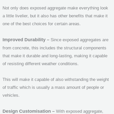
Not only does exposed aggregate make everything look
a little livelier, but it also has other benefits that make it
one of the best choices for certain areas.
Improved Durability –
Since exposed aggregates are
from concrete, this includes the structural components
that make it durable and long-lasting, making it capable
of resisting different weather conditions.
This will make it capable of also withstanding the weight
of traffic which is usually a mass amount of people or
vehicles.
Design Customisation –
With exposed aggregate,