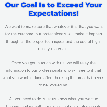
Our Goal Is to Exceed Your
Expectations!
We want to make sure that whatever it is that you want
for the outcome, our professionals will make it happen
through all the proper techniques and the use of high-
quality materials.
Once you get in touch with us, we will relay the
information to our professionals who will see to it that
what you want is done after checking the area that needs
to be worked on.
All you need to do is let us know what you want to
happen, and we will make sure that our professionals