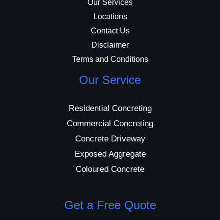
Our Services
Locations
Contact Us
Disclaimer
Terms and Conditions
Our Service
Residential Concreting
Commercial Concreting
Concrete Driveway
Exposed Aggregate
Coloured Concrete
Get a Free Quote