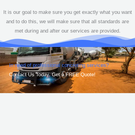
It is our goal to make sure you get exactly what you want
and to do this, we will make sure that all standards are
met during and after our services are provided.
In need of professional concreting services?
Contact Us Today. Get a FREE Quote!