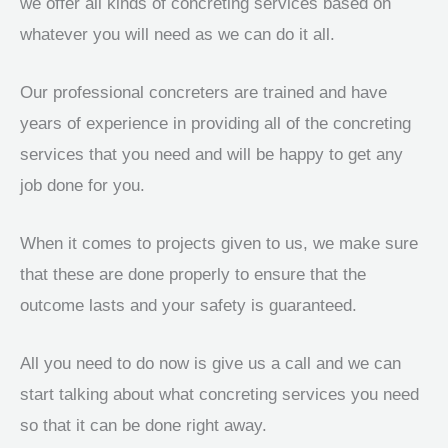
we offer all kinds of concreting services based on
whatever you will need as we can do it all.
Our professional concreters are trained and have
years of experience in providing all of the concreting
services that you need and will be happy to get any
job done for you.
When it comes to projects given to us, we make sure
that these are done properly to ensure that the
outcome lasts and your safety is guaranteed.
All you need to do now is give us a call and we can
start talking about what concreting services you need
so that it can be done right away.