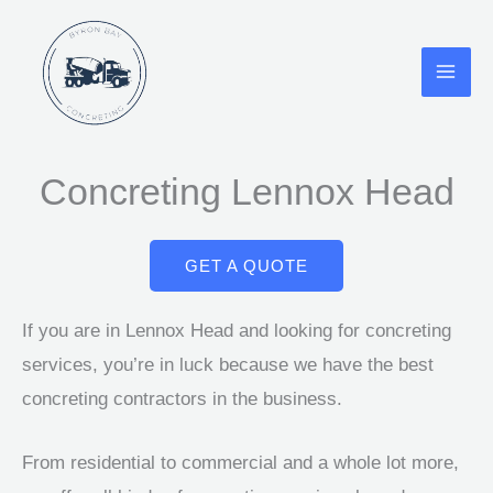
Skip
to
content
Concreting Lennox Head
GET A QUOTE
If you are in Lennox Head and looking for concreting
services, you’re in luck because we have the best
concreting contractors in the business.
From residential to commercial and a whole lot more,