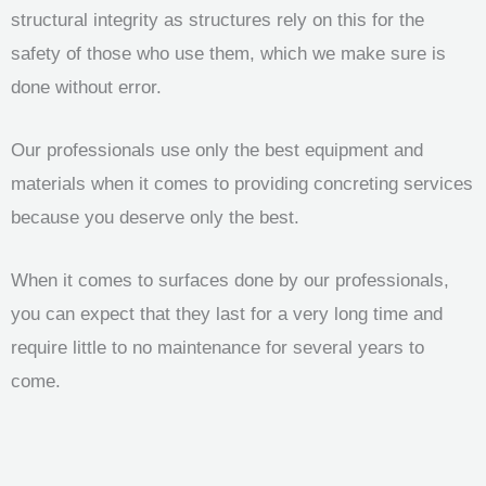
structural integrity as structures rely on this for the
safety of those who use them, which we make sure is
done without error.
Our professionals use only the best equipment and
materials when it comes to providing concreting services
because you deserve only the best.
When it comes to surfaces done by our professionals,
you can expect that they last for a very long time and
require little to no maintenance for several years to
come.