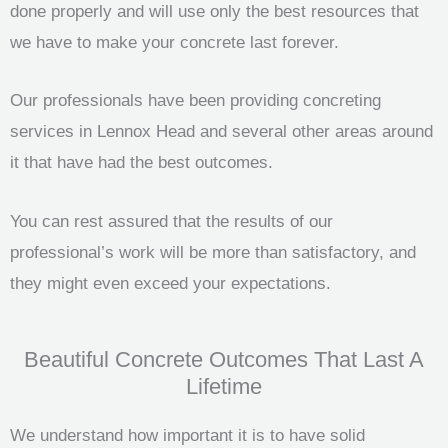
done properly and will use only the best resources that
we have to make your concrete last forever.
Our professionals have been providing concreting
services in Lennox Head and several other areas around
it that have had the best outcomes.
You can rest assured that the results of our
professional’s work will be more than satisfactory, and
they might even exceed your expectations.
Beautiful Concrete Outcomes That Last A
Lifetime
We understand how important it is to have solid