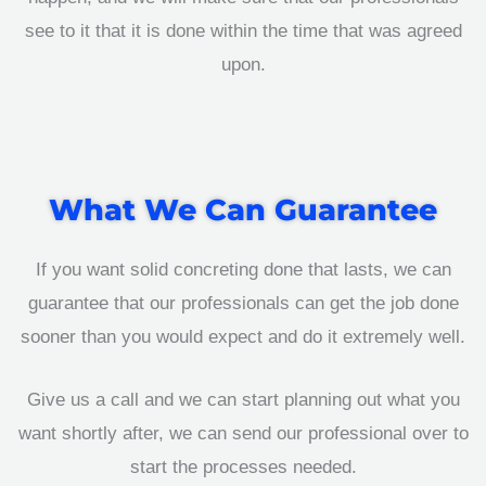
see to it that it is done within the time that was agreed
upon.
What We Can Guarantee
If you want solid concreting done that lasts, we can
guarantee that our professionals can get the job done
sooner than you would expect and do it extremely well.
Give us a call and we can start planning out what you
want shortly after, we can send our professional over to
start the processes needed.