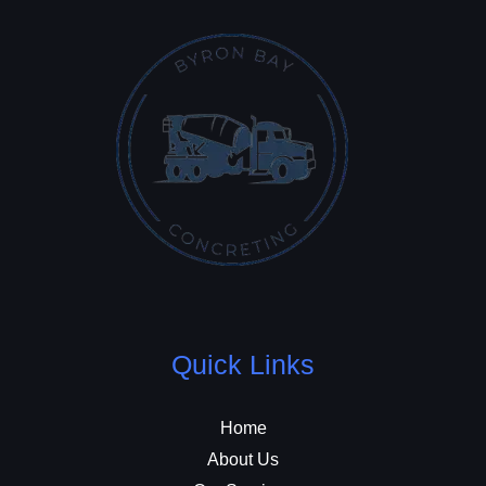
Quick Links
Home
About Us