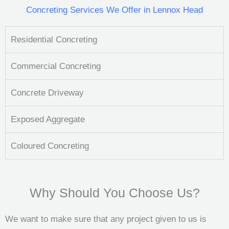
Concreting Services We Offer in Lennox Head
Residential Concreting
Commercial Concreting
Concrete Driveway
Exposed Aggregate
Coloured Concreting
Why Should You Choose Us?
We want to make sure that any project given to us is