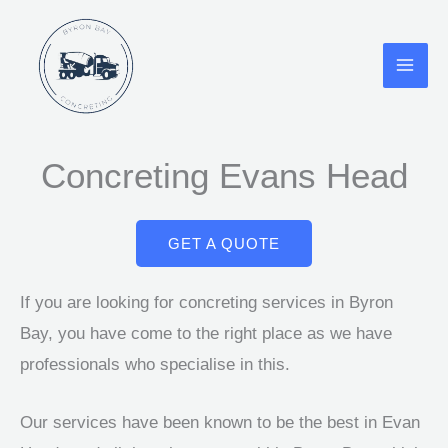
Skip
to
content
Concreting Evans Head
GET A QUOTE
If you are looking for concreting services in Byron
Bay, you have come to the right place as we have
professionals who specialise in this.
Our services have been known to be the best in Evan