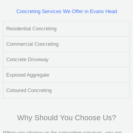
Concreting Services We Offer in Evans Head
Residential Concreting
Commercial Concreting
Concrete Driveway
Exposed Aggregate
Coloured Concreting
Why Should You Choose Us?
When you choose us for concreting services, you are