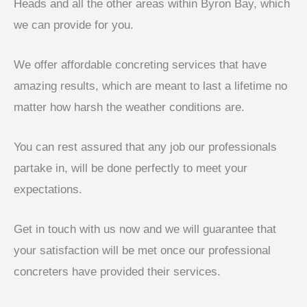
Heads and all the other areas within Byron Bay, which
we can provide for you.
We offer affordable concreting services that have
amazing results, which are meant to last a lifetime no
matter how harsh the weather conditions are.
You can rest assured that any job our professionals
partake in, will be done perfectly to meet your
expectations.
Get in touch with us now and we will guarantee that
your satisfaction will be met once our professional
concreters have provided their services.