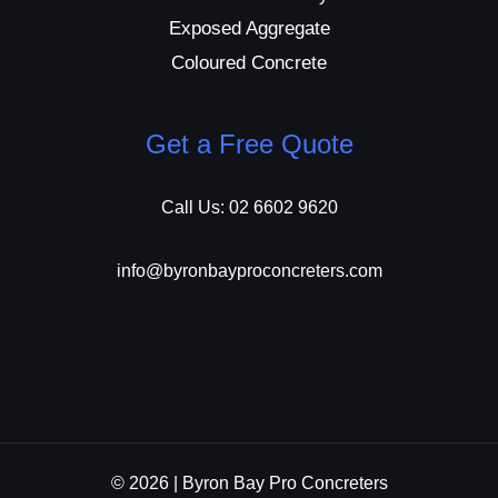
Exposed Aggregate
Coloured Concrete
Get a Free Quote
Call Us: 02 6602 9620
info@byronbayproconcreters.com
© 2026 | Byron Bay Pro Concreters