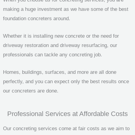
making a huge investment as we have some of the best
foundation concreters around.
Whether it is installing new concrete or the need for
driveway restoration and driveway resurfacing, our
professionals can tackle any concreting job.
Homes, buildings, surfaces, and more are all done
perfectly, and you can expect only the best results once
our concreters are done.
Professional Services at Affordable Costs
Our concreting services come at fair costs as we aim to