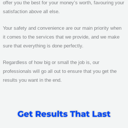
offer you the best for your money’s worth, favouring your
satisfaction above all else.
Your safety and convenience are our main priority when
it comes to the services that we provide, and we make
sure that everything is done perfectly.
Regardless of how big or small the job is, our
professionals will go all out to ensure that you get the
results you want in the end.
Get Results That Last