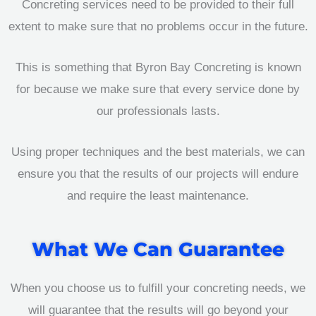
Concreting services need to be provided to their full
extent to make sure that no problems occur in the future.
This is something that Byron Bay Concreting is known
for because we make sure that every service done by
our professionals lasts.
Using proper techniques and the best materials, we can
ensure you that the results of our projects will endure
and require the least maintenance.
What We Can Guarantee
When you choose us to fulfill your concreting needs, we
will guarantee that the results will go beyond your