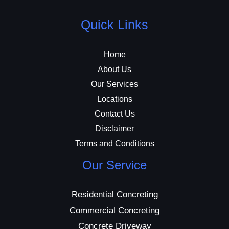
Quick Links
Home
About Us
Our Services
Locations
Contact Us
Disclaimer
Terms and Conditions
Our Service
Residential Concreting
Commercial Concreting
Concrete Driveway