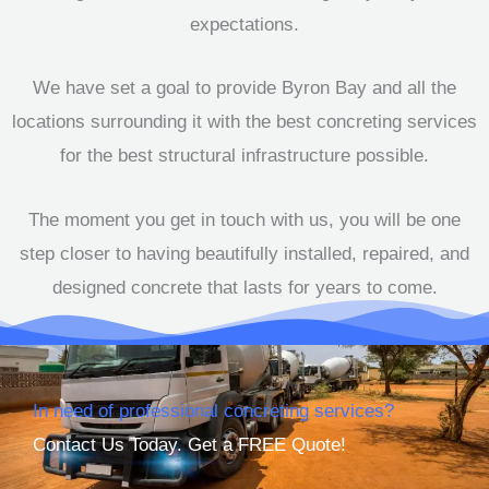
expectations.
We have set a goal to provide Byron Bay and all the
locations surrounding it with the best concreting services
for the best structural infrastructure possible.
The moment you get in touch with us, you will be one
step closer to having beautifully installed, repaired, and
designed concrete that lasts for years to come.
In need of professional concreting services?
Contact Us Today. Get a FREE Quote!